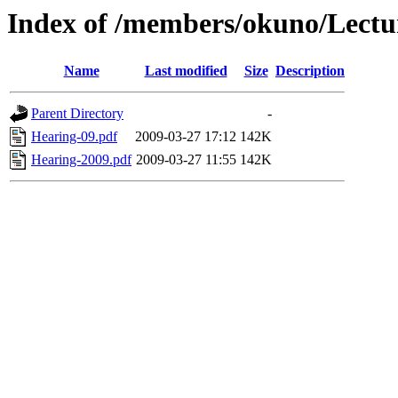
Index of /members/okuno/Lectu
Name
Last modified
Size
Description
Parent Directory
-
Hearing-09.pdf
2009-03-27 17:12
142K
Hearing-2009.pdf
2009-03-27 11:55
142K